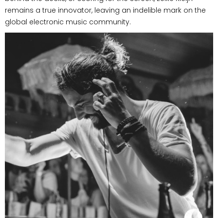
remains a true innovator, leaving an indelible mark on the
global electronic music community.