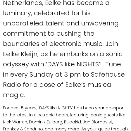
Netherlands, Eelke has become a
luminary, celebrated for his
unparalleled talent and unwavering
commitment to pushing the
boundaries of electronic music. Join
Eelke Kleijn, as he embarks on a sonic
odyssey with ‘DAYS like NIGHTS’! Tune
in every Sunday at 3 pm to Safehouse
Radio for a dose of Eelke’s musical
magic.
For over 5 years, ‘DAYS like NIGHTS’ has been your passport
to the latest in electronic beats, featuring iconic guests like
Nick Warren, Dominik Eulberg, Budakid, Jan Blomqvist,
Frankey & Sandrino, and many more. As your guide through