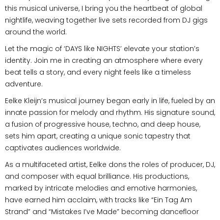
this musical universe, I bring you the heartbeat of global
nightlife, weaving together live sets recorded from DJ gigs
around the world.
Let the magic of ‘DAYS like NIGHTS’ elevate your station’s
identity. Join me in creating an atmosphere where every
beat tells a story, and every night feels like a timeless
adventure.
Eelke Kleijn’s musical journey began early in life, fueled by an
innate passion for melody and rhythm. His signature sound,
a fusion of progressive house, techno, and deep house,
sets him apart, creating a unique sonic tapestry that
captivates audiences worldwide.
As a multifaceted artist, Eelke dons the roles of producer, DJ,
and composer with equal brilliance. His productions,
marked by intricate melodies and emotive harmonies,
have earned him acclaim, with tracks like “Ein Tag Am
Strand” and “Mistakes I’ve Made” becoming dancefloor