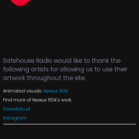
Safehouse Radio would like to thank the
following artists for allowing us to use their
artwork throughout the site:
Animated visuals:
Nexxus 604
Find more of Nexxus 604's work:
Soundcloud
Instagram