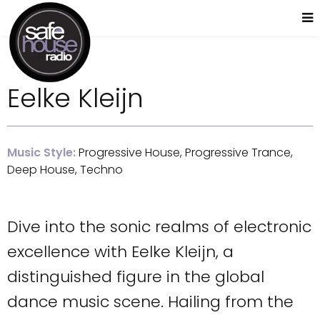
Eelke Kleijn
Music Style:
Progressive House, Progressive Trance,
Deep House, Techno
Dive into the sonic realms of electronic
excellence with Eelke Kleijn, a
distinguished figure in the global
dance music scene. Hailing from the