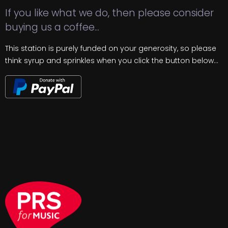
If you like what we do, then please consider
buying us a coffee...
This station is purely funded on your generosity, so please
think syrup and sprinkles when you click the button below...