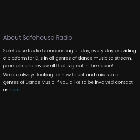
About Safehouse Radio
Safehouse Radio broadcasting all day, every day providing
a platform for Dj's in all genres of dance music to stream,
promote and review all that is great in the scene!
We are always looking for new talent and mixes in all
genres of Dance Music. If you'd like to be involved contact
us
here.