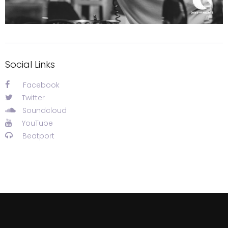
Social Links
Facebook
Twitter
Soundcloud
YouTube
Beatport