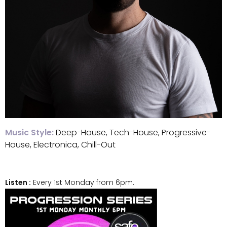
Music Style:
Deep-House, Tech-House, Progressive-
House, Electronica, Chill-Out
Listen :
Every 1st Monday from 6pm.