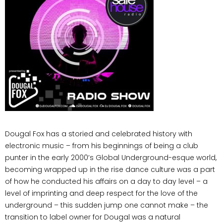
Dougal Fox has a storied and celebrated history with
electronic music – from his beginnings of being a club
punter in the early 2000’s Global Underground-esque world,
becoming wrapped up in the rise dance culture was a part
of how he conducted his affairs on a day to day level – a
level of imprinting and deep respect for the love of the
underground – this sudden jump one cannot make – the
transition to label owner for Dougal was a natural