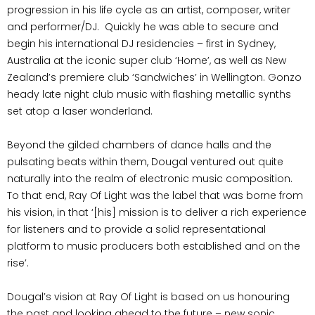
progression in his life cycle as an artist, composer, writer
and performer/DJ.
Quickly he was able to secure and
begin his international DJ residencies – first in Sydney,
Australia at the iconic super club ‘Home’, as well as New
Zealand’s premiere club ‘Sandwiches’ in Wellington. Gonzo
heady late night club music with flashing metallic synths
set atop a laser wonderland.
Beyond the gilded chambers of dance halls and the
pulsating beats within them, Dougal ventured out quite
naturally into the realm of electronic music composition.
To that end, Ray Of Light was the label that was borne from
his vision, in that ‘[his] mission is to deliver a rich experience
for listeners and to provide a solid representational
platform to music producers both established and on the
rise’.
Dougal’s vision at Ray Of Light is based on us honouring
the past and looking ahead to the future – new sonic