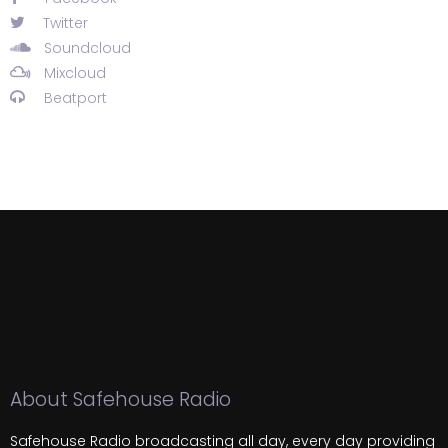
Twitter
Soundcloud
Mixcloud
Beatport
About Safehouse Radio
Safehouse Radio broadcasting all day, every day providing