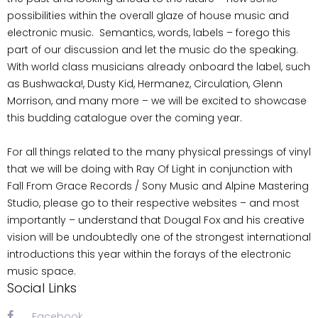
possibilities within the overall glaze of house music and
electronic music. Semantics, words, labels – forego this
part of our discussion and let the music do the speaking.
With world class musicians already onboard the label, such
as Bushwacka!, Dusty Kid, Hermanez, Circulation, Glenn
Morrison, and many more – we will be excited to showcase
this budding catalogue over the coming year.
For all things related to the many physical pressings of vinyl
that we will be doing with Ray Of Light in conjunction with
Fall From Grace Records / Sony Music and Alpine Mastering
Studio, please go to their respective websites – and most
importantly – understand that Dougal Fox and his creative
vision will be undoubtedly one of the strongest international
introductions this year within the forays of the electronic
music space.
Social Links
Facebook