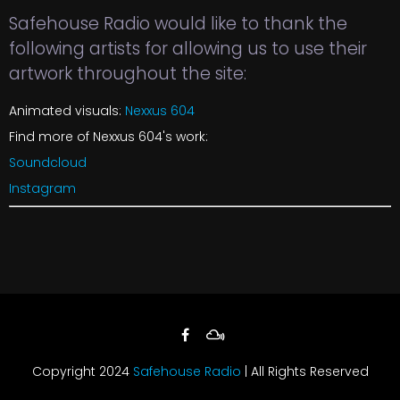
Safehouse Radio would like to thank the
following artists for allowing us to use their
artwork throughout the site:
Animated visuals:
Nexxus 604
Find more of Nexxus 604's work:
Soundcloud
Instagram
Copyright 2024
Safehouse Radio
| All Rights Reserved