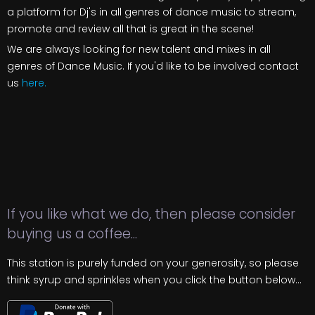
a platform for Dj's in all genres of dance music to stream,
promote and review all that is great in the scene!
We are always looking for new talent and mixes in all
genres of Dance Music. If you'd like to be involved contact
us
here.
If you like what we do, then please consider
buying us a coffee...
This station is purely funded on your generosity, so please
think syrup and sprinkles when you click the button below...