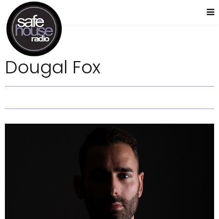
Dougal Fox