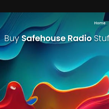
Home
Buy
Safehouse Radio
Stuf