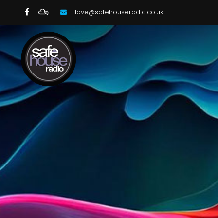
ilove@safehouseradio.co.uk