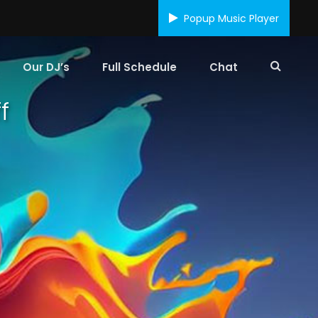
Popup Music Player
Our DJ’s
Full Schedule
Chat
f